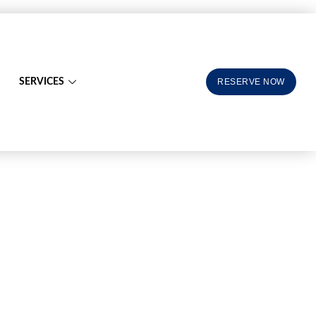
SERVICES
RESERVE NOW