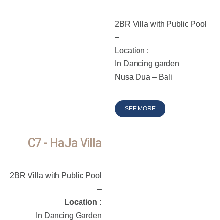
2BR Villa with Public Pool
–
Location :
In Dancing garden
Nusa Dua – Bali
SEE MORE
C7 - HaJa Villa
2BR Villa with Public Pool
–
Location :
In Dancing Garden