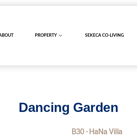
ABOUT
PROPERTY
SEKECA CO-LIVING
Dancing Garden
B30 - HaNa Villa