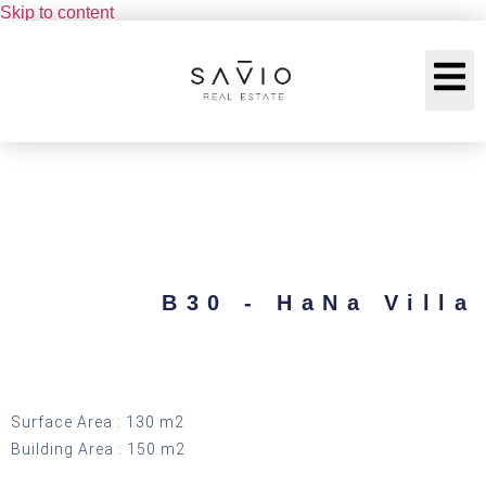
Skip to content
B30 - HaNa Villa
Surface Area : 130 m2
Building Area : 150 m2