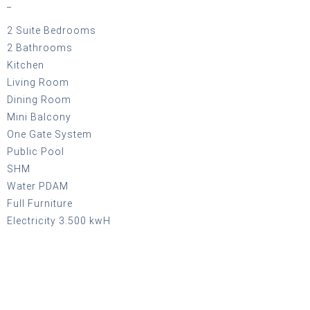
_
2 Suite Bedrooms
2 Bathrooms
Kitchen
Living Room
Dining Room
Mini Balcony
One Gate System
Public Pool
SHM
Water PDAM
Full Furniture
Electricity 3.500 kwH